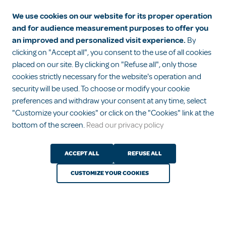
We use cookies on our website for its proper operation
and for audience measurement purposes to offer you
Diapers, pajamas, sleeping bags… How
an improved and personalized visit experience.
By
to dress your baby for the night?
clicking on "Accept all", you consent to the use of all cookies
placed on our site. By clicking on "Refuse all", only those
cookies strictly necessary for the website's operation and
security will be used. To choose or modify your cookie
1
2
3
preferences and withdraw your consent at any time, select
See all advice
"Customize your cookies" or click on the "Cookies" link at the
bottom of the screen.
Read our privacy policy
ACCEPT ALL
REFUSE ALL
CUSTOMIZE YOUR COOKIES