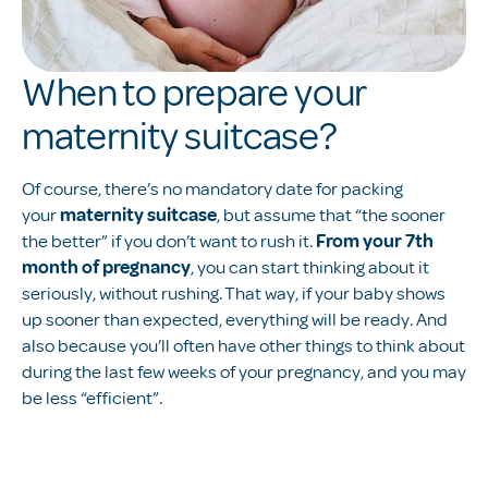
When to prepare your
maternity suitcase?
Of course, there’s no mandatory date for packing
your
maternity suitcase
, but assume that “the sooner
the better” if you don’t want to rush it.
From your 7th
month of pregnancy
, you can start thinking about it
seriously, without rushing. That way, if your baby shows
up sooner than expected, everything will be ready. And
also because you’ll often have other things to think about
during the last few weeks of your pregnancy, and you may
be less “efficient”.