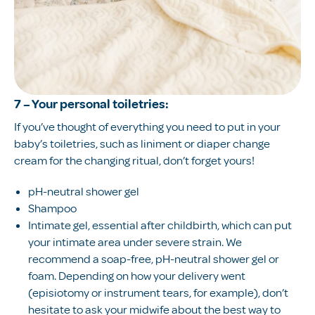
7 – Your personal toiletries:
If you’ve thought of everything you need to put in your
baby’s toiletries, such as liniment or diaper change
cream for the changing ritual, don’t forget yours!
pH-neutral shower gel
Shampoo
Intimate gel, essential after childbirth, which can put
your intimate area under severe strain. We
recommend a soap-free, pH-neutral shower gel or
foam. Depending on how your delivery went
(episiotomy or instrument tears, for example), don’t
hesitate to ask your midwife about the best way to