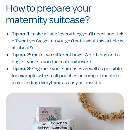
How to prepare your
maternity suitcase?
Tip no.
1
: make a list of everything you’ll need, and tick
off what you’ve got as you go (that’s what this article is
all about!).
Tip no. 2
: make two different bags. A birth bag and a
bag for your stay in the maternity ward.
Tip no. 3
: Organize your suitcases as well as possible,
for example with small pouches or compartments to
make finding everything as easy as possible.