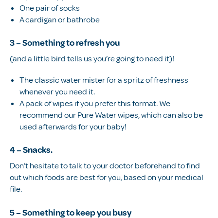
One pair of socks
A cardigan or bathrobe
3 – Something to refresh you
(and a little bird tells us you’re going to need it)!
The classic water mister for a spritz of freshness
whenever you need it.
A pack of wipes if you prefer this format. We
recommend our Pure Water wipes, which can also be
used afterwards for your baby!
4 – Snacks.
Don’t hesitate to talk to your doctor beforehand to find
out which foods are best for you, based on your medical
file.
5 – Something to keep you busy