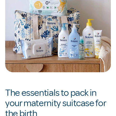
The essentials to pack in
your maternity suitcase for
the birth