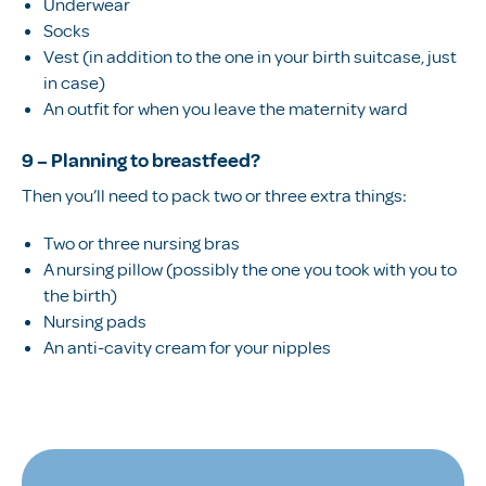
Underwear
Socks
Vest (in addition to the one in your birth suitcase, just
in case)
An outfit for when you leave the maternity ward
9 – Planning to breastfeed?
Then you’ll need to pack two or three extra things:
Two or three nursing bras
A nursing pillow (possibly the one you took with you to
the birth)
Nursing pads
An anti-cavity cream for your nipples