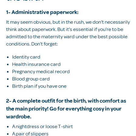
1- Administrative paperwork:
It may seem obvious, but in the rush, we don’t necessarily
think about paperwork. But it’s essential if you’re to be
admitted to the maternity ward under the best possible
conditions. Don’t forget:
Identity card
Health insurance card
Pregnancy medical record
Blood group card
Birth plan if you have one
2- A complete outfit for the birth, with comfort as
the main priority! Go for everything cosy in your
wardrobe.
A nightdress or loose T-shirt
A pair of slippers