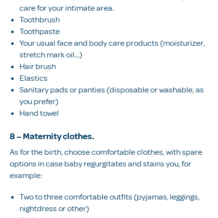
care for your intimate area.
Toothbrush
Toothpaste
Your usual face and body care products (moisturizer,
stretch mark oil…)
Hair brush
Elastics
Sanitary pads or panties (disposable or washable, as
you prefer)
Hand towel
8 – Maternity clothes
.
As for the birth, choose comfortable clothes, with spare
options in case baby regurgitates and stains you, for
example:
Two to three comfortable outfits (pyjamas, leggings,
nightdress or other)