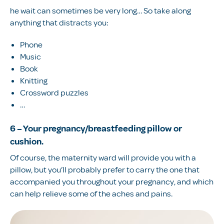
he wait can sometimes be very long… So take along
anything that distracts you:
Phone
Music
Book
Knitting
Crossword puzzles
…
6 – Your pregnancy/breastfeeding pillow or
cushion.
Of course, the maternity ward will provide you with a
pillow, but you’ll probably prefer to carry the one that
accompanied you throughout your pregnancy, and which
can help relieve some of the aches and pains.