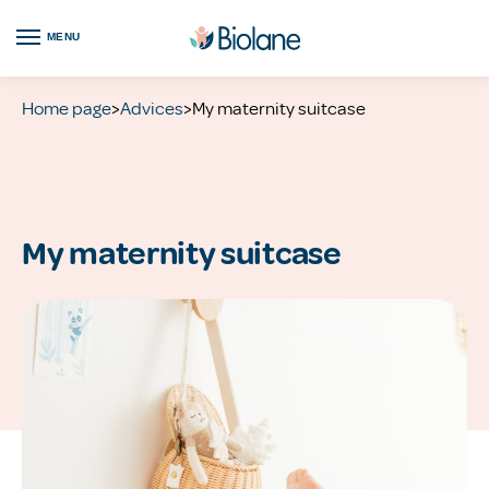
MENU
Home page
>
Advices
>
My maternity suitcase
My maternity suitcase