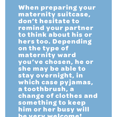
When preparing your
maternity suitcase,
don’t hesitate to
remind your partner
to think about his or
hers too. Depending
on the type of
maternity ward
you’ve chosen, he or
she may be able to
stay overnight, in
which case pyjamas,
a toothbrush, a
change of clothes and
something to keep
him or her busy will
be very welcome!