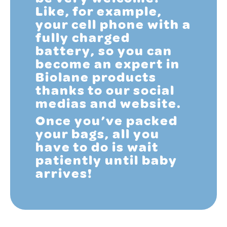
Like, for example,
your cell phone with a
fully charged
battery, so you can
become an expert in
Biolane products
thanks to our social
medias and website.
Once you’ve packed
your bags, all you
have to do is wait
patiently until baby
arrives!