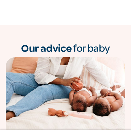
Our advice
for baby