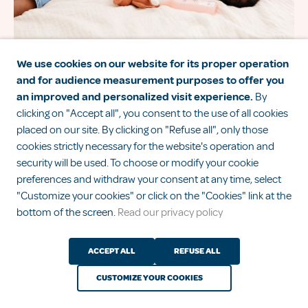
We use cookies on our website for its proper operation
and for audience measurement purposes to offer you
Diapers, pajamas, sleeping bags… How
an improved and personalized visit experience.
By
to dress your baby for the night?
clicking on "Accept all", you consent to the use of all cookies
placed on our site. By clicking on "Refuse all", only those
cookies strictly necessary for the website's operation and
security will be used. To choose or modify your cookie
1
2
3
preferences and withdraw your consent at any time, select
See all advice
"Customize your cookies" or click on the "Cookies" link at the
bottom of the screen.
Read our privacy policy
ACCEPT ALL
REFUSE ALL
CUSTOMIZE YOUR COOKIES