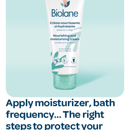
Apply moisturizer, bath
frequency… The right
steps to protect your