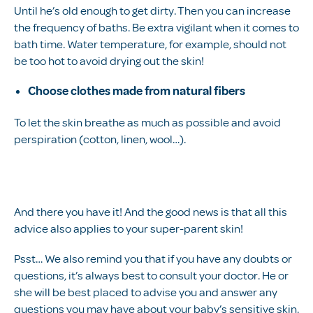
Until he’s old enough to get dirty. Then you can increase
the frequency of baths. Be extra vigilant when it comes to
bath time. Water temperature, for example, should not
be too hot to avoid drying out the skin!
Choose clothes made from natural fibers
To let the skin breathe as much as possible and avoid
perspiration (cotton, linen, wool…).
And there you have it! And the good news is that all this
advice also applies to your super-parent skin!
Psst… We also remind you that if you have any doubts or
questions, it’s always best to consult your doctor. He or
she will be best placed to advise you and answer any
questions you may have about your baby’s sensitive skin.