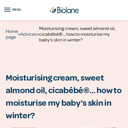
MENU
Moisturising cream, sweet almond oil,
Home
>
Advices
>
cicabébé®… how to moisturise my
page
baby’s skin in winter?
Moisturising cream, sweet
almond oil, cicabébé®… how to
moisturise my baby’s skin in
winter?