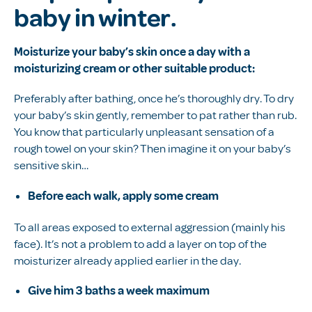
baby in winter.
Moisturize your baby’s skin once a day with a
moisturizing cream or other suitable product:
Preferably after bathing, once he’s thoroughly dry. To dry
your baby’s skin gently, remember to pat rather than rub.
You know that particularly unpleasant sensation of a
rough towel on your skin? Then imagine it on your baby’s
sensitive skin…
Before each walk, apply some cream
To all areas exposed to external aggression (mainly his
face). It’s not a problem to add a layer on top of the
moisturizer already applied earlier in the day.
Give him 3 baths a week maximum