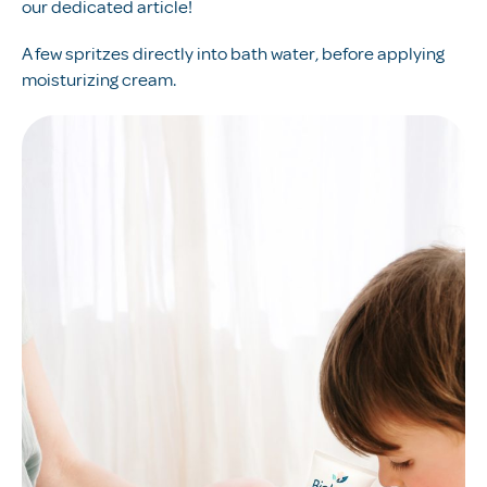
our dedicated article!
A few spritzes directly into bath water, before applying
moisturizing cream.