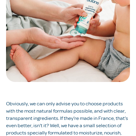
Obviously, we can only advise you to choose products
with the most natural formulas possible, and with clear,
transparent ingredients. If they’re made in France, that’s
even better, isn’t it? Well, we have a small selection of
products specially formulated to moisturize, nourish,