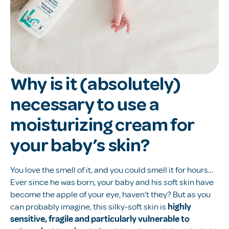
Why is it (absolutely)
necessary to use a
moisturizing cream for
your baby’s skin?
You love the smell of it, and you could smell it for hours…
Ever since he was born, your baby and his soft skin have
become the apple of your eye, haven’t they? But as you
can probably imagine, this silky-soft skin is
highly
sensitive, fragile and particularly vulnerable to