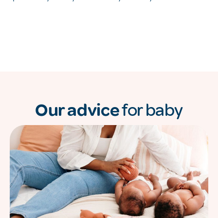
Our advice
for baby