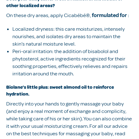
other localized areas?
On these dry areas, apply Cicabébé®,
formulated for
:
Localized dryness: this care moisturizes, intensely
nourishes, and isolates dry areas to maintain the
skin’s natural moisture level.
Peri-oral irritation: the addition of bisabolol and
phytosterol, active ingredients recognized for their
soothing properties, effectively relieves and repairs
irritation around the mouth.
Biolane’s little plus: sweet almond oil to reinforce
hydration.
Directly into your hands to gently massage your baby
(and enjoy a real moment of exchange and complicity,
while taking care of his or her skin). You can also combine
it with your usual moisturizing cream. For all our advice
on the best techniques for massaging your baby, read