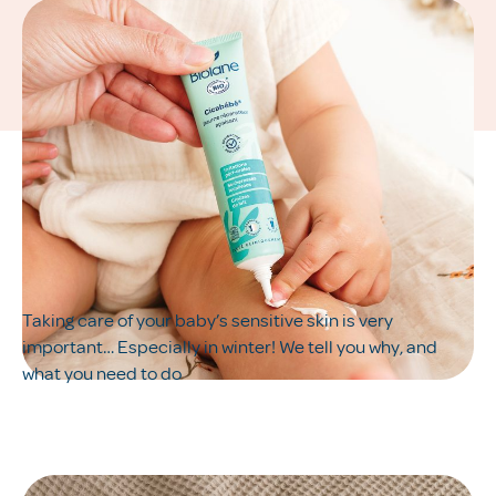
Taking care of your baby’s sensitive skin is very
important… Especially in winter! We tell you why, and
what you need to do