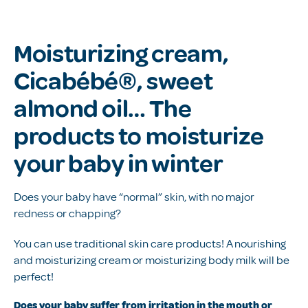
Moisturizing cream,
Cicabébé®, sweet
almond oil… The
products to moisturize
your baby in winter
Does your baby have “normal” skin, with no major
redness or chapping?
You can use traditional skin care products! A nourishing
and moisturizing cream or moisturizing body milk will be
perfect!
Does your baby suffer from irritation in the mouth or