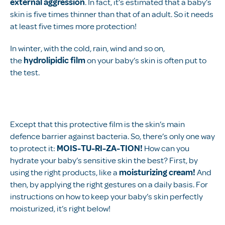
external aggression
. In fact, it’s estimated that a baby’s
skin is five times thinner than that of an adult. So it needs
at least five times more protection!
In winter, with the cold, rain, wind and so on,
the
hydrolipidic film
on your baby’s skin is often put to
the test.
Except that this protective film is the skin’s main
defence barrier against bacteria. So, there’s only one way
to protect it:
MOIS-TU-RI-ZA-TION!
How can you
hydrate your baby’s sensitive skin the best? First, by
using the right products, like a
moisturizing cream!
And
then, by applying the right gestures on a daily basis. For
instructions on how to keep your baby’s skin perfectly
moisturized, it’s right below!