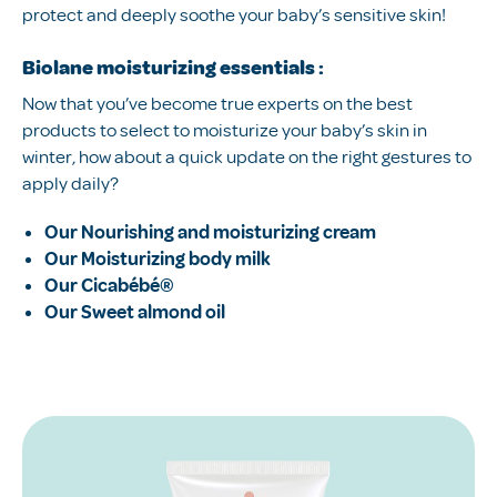
protect and deeply soothe your baby’s sensitive skin!
Biolane moisturizing essentials :
Now that you’ve become true experts on the best
products to select to moisturize your baby’s skin in
winter, how about a quick update on the right gestures to
apply daily?
Our Nourishing and moisturizing cream
Our Moisturizing body milk
Our Cicabébé®
Our Sweet almond oil